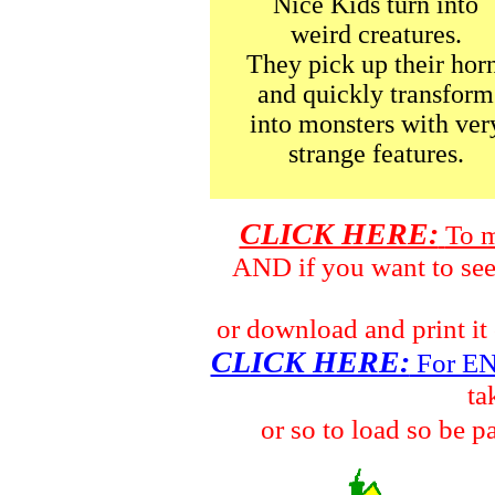
Nice Kids turn into
weird creatures.
They pick up their horn
and quickly transform
into monsters with ver
strange features.
CLICK HERE:
To m
AND if you want to s
or download and print 
CLICK HERE:
For E
ta
or so to load so be p