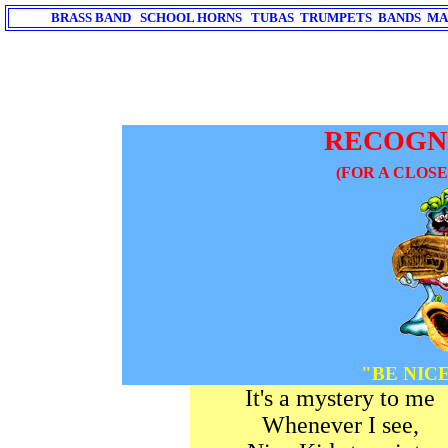
BRASS BAND SCHOOL HORNS TUBAS TRUMPETS BANDS MA
RECOGN
(FOR A CLOS
"BE NIC
It's a mystery to me
Whenever I see,