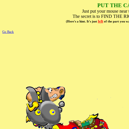
PUT THE C
Just put your mouse near t
The secret is to FIND T
left
(Here's a hint. It's just
of the part you 
Go Back