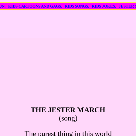
FUN. KIDS CARTOONS AND GAGS. KIDS SONGS. KIDS JOKES. JESTER
THE JESTER MARCH
(song)
The purest thing in this world