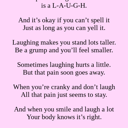
is a L-A-U-G-H.
And it’s okay if you can’t spell it
Just as long as you can
yell
it.
Laughing makes you stand lots taller.
Be a grump and you’ll feel smaller.
Sometimes laughing hurts a little.
But that pain soon goes away.
When you’re cranky and don’t laugh
All that pain just seems to stay.
And when you smile and laugh a lot
Your body knows it’s right.