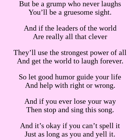
But be a grump who never laughs
You’ll be a gruesome sight.
And if the leaders of the world
Are really all that clever
They’ll use the strongest power of all
And get the world to laugh forever.
So let good humor guide your life
And help with right or wrong.
And if you ever lose your way
Then stop and sing this song.
And it’s okay if you can’t spell it
Just as long as you and yell it.