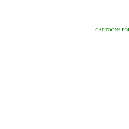
CARTOONS FOR