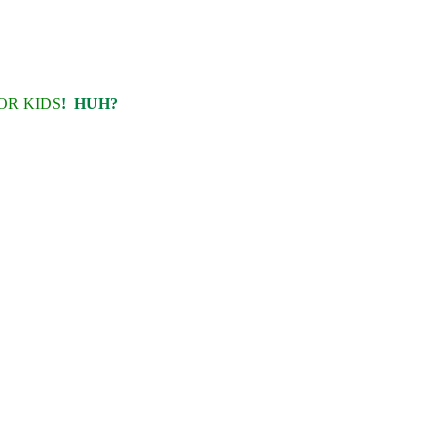
OR KIDS
! HUH?