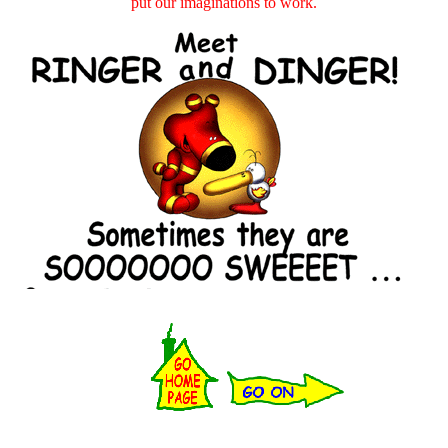
put our imaginations to work.