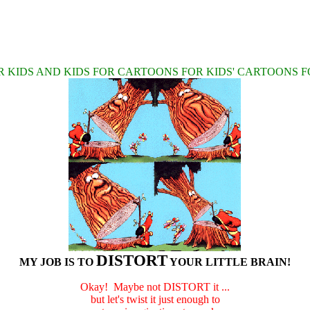
 KIDS AND KIDS FOR CARTOONS FOR KIDS' CARTOONS F
DISTORT
MY JOB IS TO
YOUR LITTLE BRAIN!
Okay! Maybe not DISTORT it ...
but let's twist it just enough to