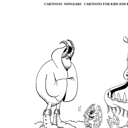
CARTOONS WINGEARS CARTOONS FOR KIDS AND 