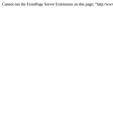
Cannot run the FrontPage Server Extensions on this page: "http://