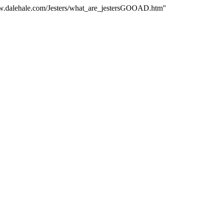
www.dalehale.com/Jesters/what_are_jestersGOOAD.htm"