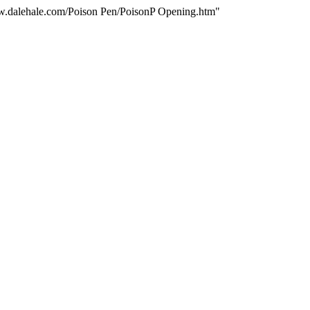
www.dalehale.com/Poison Pen/PoisonP Opening.htm"