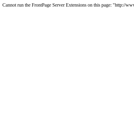
Cannot run the FrontPage Server Extensions on this page: "http://