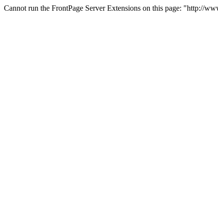
Cannot run the FrontPage Server Extensions on this page: "http://