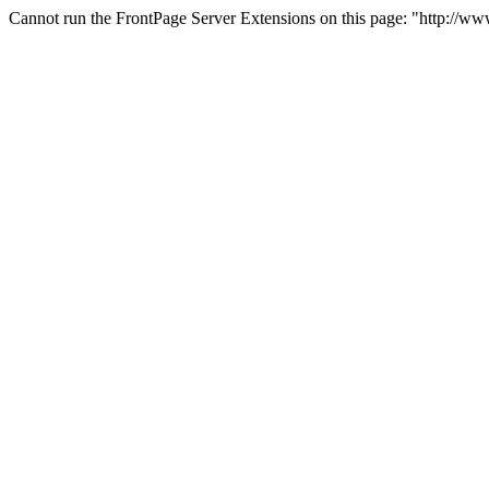
Cannot run the FrontPage Server Extensions on this page: "http://