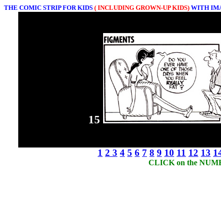
THE COMIC STRIP FOR KIDS
( INCLUDING GROWN-UP KIDS)
WITH IM
15
1
2
3
4
5
6
7
8
9
10
11
12
13
1
CLICK on the NUMBER