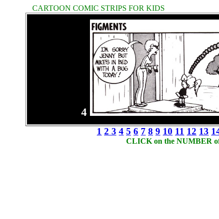
CARTOON COMIC STRIPS FOR KIDS
4
1
2
3
4
5
6
7
8
9
10
11
12
13
1
CLICK on the NUMBER of t