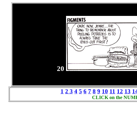
20
1
2
3
4
5
6
7
8
9
10
11
12
13
1
CLICK on the NUMBER